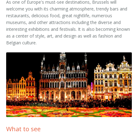
As one of Europe's must-see destinations, Brussels will
welcome you with its charming atmosphere, trendy bars and
restaurants, delicious food, great nightlife, numerous
museums, and other attractions including the diverse and
interesting exhibitions and festivals. It is also becoming known
as a center of style, art, and design as well as fashion and
Belgian culture.
What to see