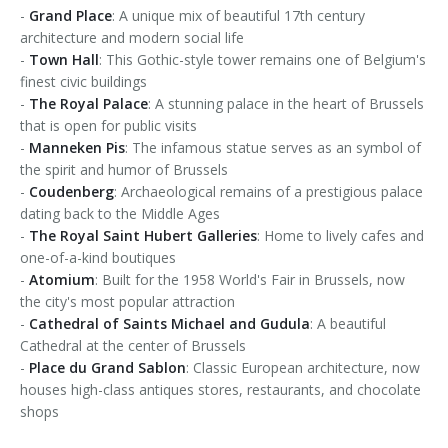
-
Grand Place
: A unique mix of beautiful 17th century
architecture and modern social life
-
Town Hall
: This Gothic-style tower remains one of Belgium's
finest civic buildings
-
The Royal Palace
: A stunning palace in the heart of Brussels
that is open for public visits
-
Manneken Pis
: The infamous statue serves as an symbol of
the spirit and humor of Brussels
-
Coudenberg
: Archaeological remains of a prestigious palace
dating back to the Middle Ages
-
The Royal Saint Hubert Galleries
: Home to lively cafes and
one-of-a-kind boutiques
-
Atomium
: Built for the 1958 World's Fair in Brussels, now
the city's most popular attraction
-
Cathedral of Saints Michael and Gudula
: A beautiful
Cathedral at the center of Brussels
-
Place du Grand Sablon
: Classic European architecture, now
houses high-class antiques stores, restaurants, and chocolate
shops