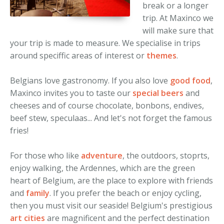
break or a longer
Adventure
Congresses
trip. At Maxinco we
will make sure that
Culture
Incentive travel
your trip is made to measure. We specialise in trips
around speciffic areas of interest or
themes
.
Family
Leisure travel
Shore excursions
Belgians love gastronomy. If you also love
good food
,
Maxinco invites you to taste our
special beers
and
European tours
cheeses and of course chocolate, bonbons, endives,
beef stew, speculaas... And let's not forget the famous
fries!
For those who like
adventure
, the outdoors, stoprts,
enjoy walking, the Ardennes, which are the green
heart of Belgium, are the place to explore with friends
and
family
. If you prefer the beach or enjoy cycling,
then you must visit our seaside! Belgium's prestigious
art cities
are magnificent and the perfect destination