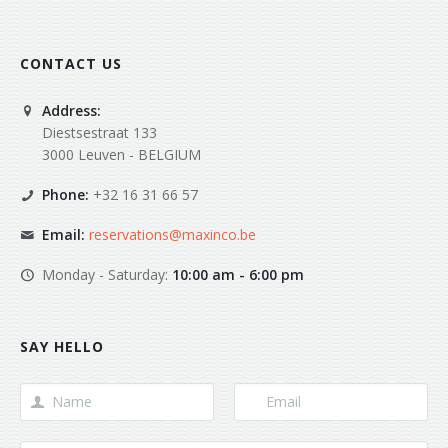
CONTACT US
Address:
Diestsestraat 133
3000 Leuven - BELGIUM
Phone:
+32 16 31 66 57
Email:
reservations@maxinco.be
Monday - Saturday:
10:00 am - 6:00 pm
SAY HELLO