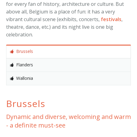
for every fan of history, architecture or culture. But
above all, Belgium is a place of fun: it has a very
vibrant cultural scene (exhibits, concerts,
festivals
,
theatre, dance, etc.) and its night live is one big
celebration.
Brussels
Flanders
Wallonia
Brussels
Dynamic and diverse, welcoming and warm
- a definite must-see