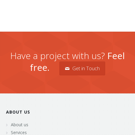
Have a project with us?
Feel
free.
Get in Touch
ABOUT US
About us
Services